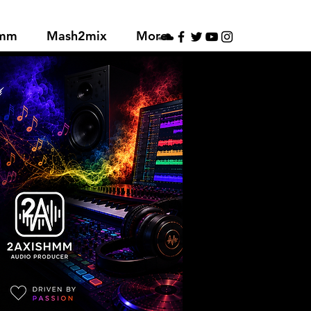
hmm
Mash2mix
More