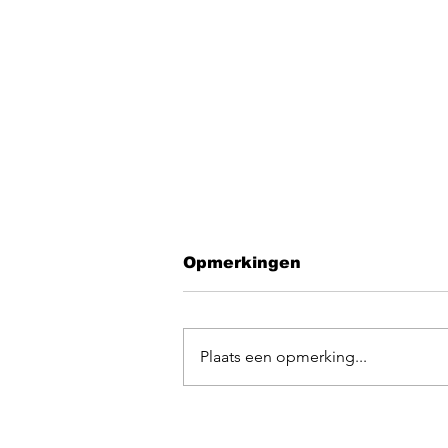
Opmerkingen
Plaats een opmerking...
EGOpop memorial
mashup 2025