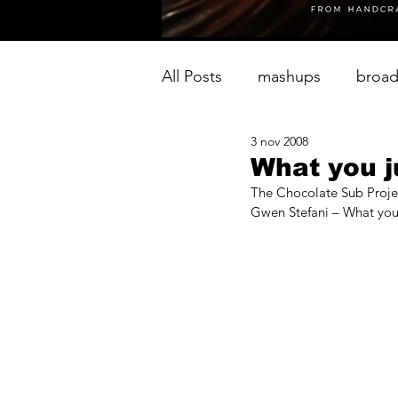
All Posts
mashups
broad
3 nov 2008
What you j
The Chocolate Sub Proje
Gwen Stefani – What you 