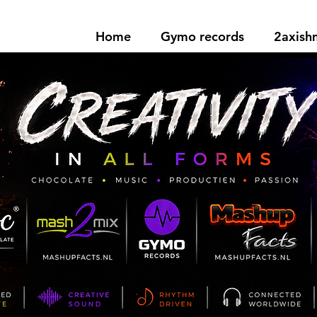
Home
Gymo records
2axis