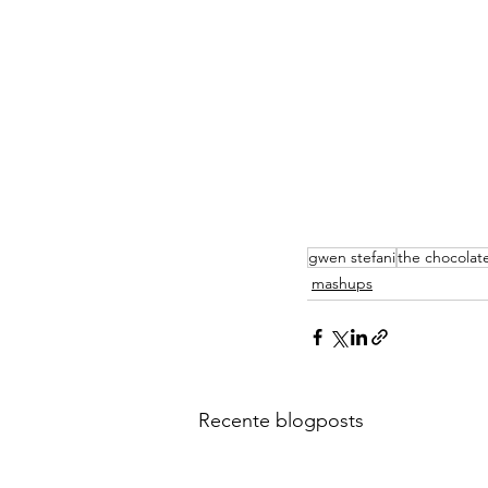
gwen stefani
the chocolat
mashups
Recente blogposts