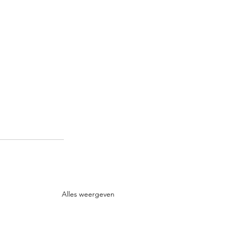
Alles weergeven