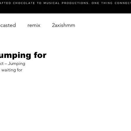
casted
remix
2axishmm
umping for
ct – Jumping
waiting for