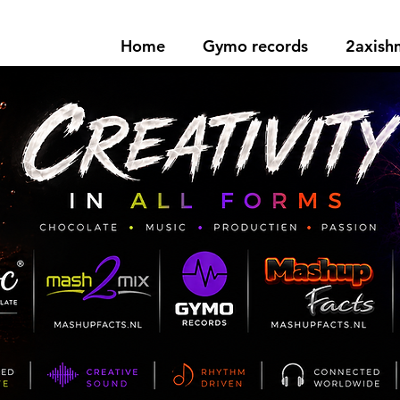
Home
Gymo records
2axis