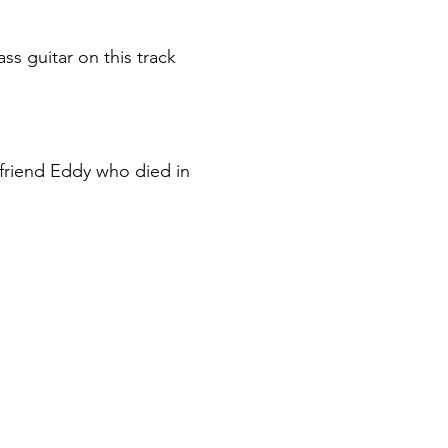
s guitar on this track
 friend Eddy who died in