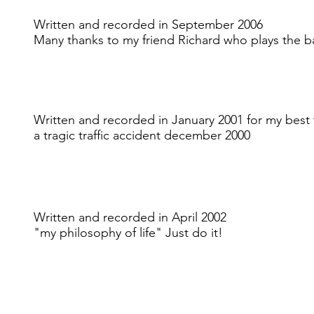
Written and recorded in September 2006
Many thanks to my friend Richard who plays the bas
Written and recorded in January 2001 for my best
a tragic traffic accident december 2000
Written and recorded in April 2002
"my philosophy of life" Just do it!