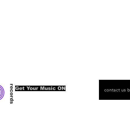
O
records
Get Your Music ON
contact us 