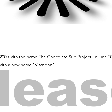
2000 with the name The Chocolate Sub Project. In june 2020
lea
t with a new name "Vitanoon"