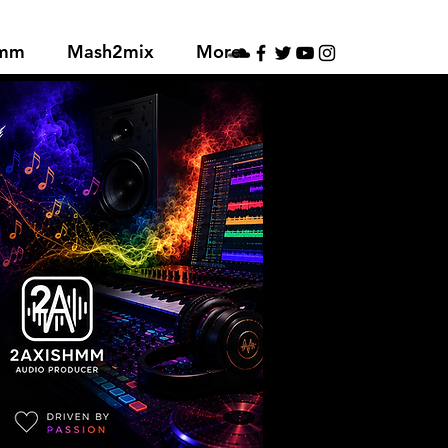
hmm
Mash2mix
More