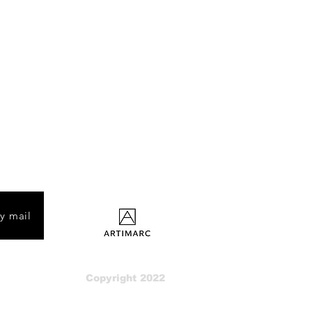
by mail
Copyright 2022