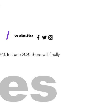
/
website
. In June 2020 there will finally
ses