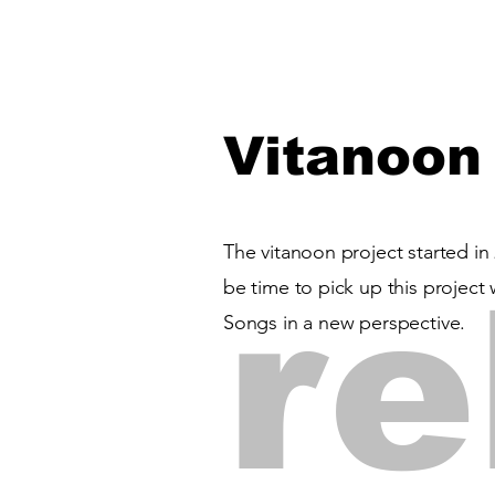
Vitanoon
The vitanoon project started in 
re
be time to pick up this projec
Songs in a new perspective.