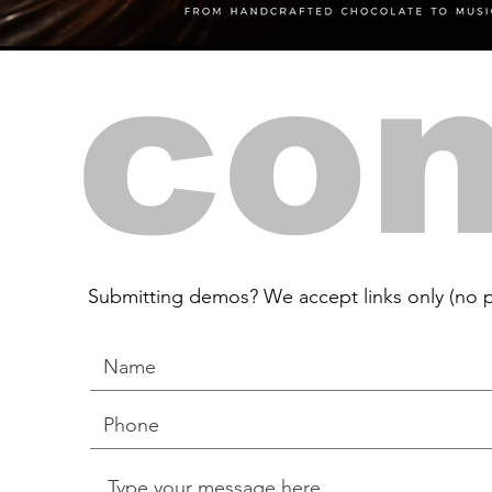
con
Submitting demos? We accept links only (no p