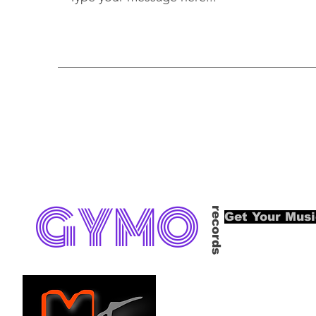
GYMO
records
Get Your Mus