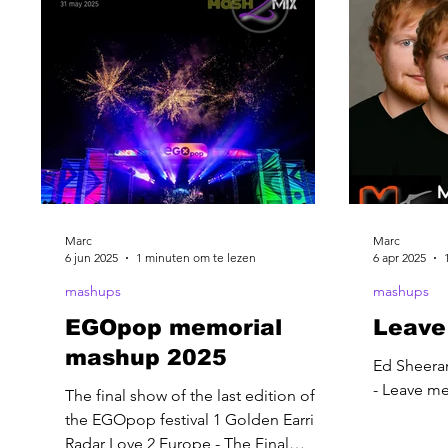
Marc
Marc
6 jun 2025
1 minuten om te lezen
6 apr 2025
mashups
mashups
EGOpop memorial
Leave
mashup 2025
Ed Sheera
- Leave m
The final show of the last edition of
the EGOpop festival 1 Golden Earring-
Radar Love 2 Europe - The Final