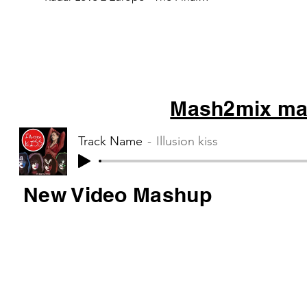
Countdown 3 Kensington - War...
Mash2mix mas
Track Name
Illusion kiss
New Video Mashup