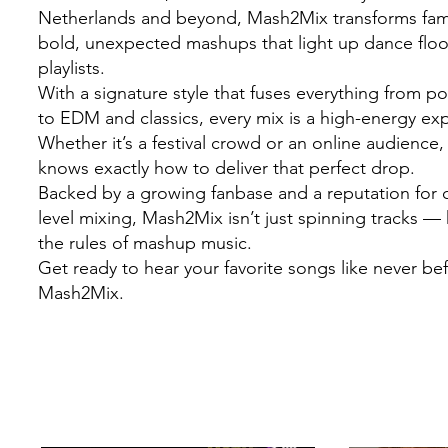
Netherlands and beyond, Mash2Mix transforms famil
bold, unexpected mashups that light up dance flo
playlists.
With a signature style that fuses everything from 
to EDM and classics, every mix is a high-energy ex
Whether it’s a festival crowd or an online audienc
knows exactly how to deliver that perfect drop.
Backed by a growing fanbase and a reputation for c
level mixing, Mash2Mix isn’t just spinning tracks — 
the rules of mashup music.
Get ready to hear your favorite songs like never be
Mash2Mix.