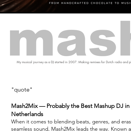
mas
My musical journey as a DJ started in 2007. Making remixes for Dutch radio and pl
"quote"
Mash2Mix — Probably the Best Mashup DJ in 
Netherlands
When it comes to blending beats, genres, and eras
seamless sound, Mash2Mix leads the way. Known a