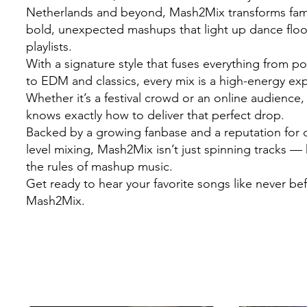
Netherlands and beyond, Mash2Mix transforms famil
bold, unexpected mashups that light up dance flo
playlists.
With a signature style that fuses everything from 
to EDM and classics, every mix is a high-energy ex
Whether it’s a festival crowd or an online audienc
knows exactly how to deliver that perfect drop.
Backed by a growing fanbase and a reputation for c
level mixing, Mash2Mix isn’t just spinning tracks — 
the rules of mashup music.
Get ready to hear your favorite songs like never be
Mash2Mix.