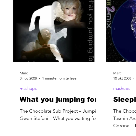
Marc
Marc
3 nov 2008
1 minuten om te lezen
10 okt 2008
mashups
mashups
What you jumping for
Sleepi
The Chocolate Sub Project – Jumping
The Chocol
Gwen Stefani – What you waiting for
Tasmin Arc
Corona – T