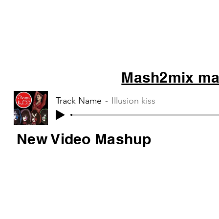
Mash2mix mas
Track Name
Illusion kiss
New Video Mashup