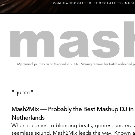
mas
My musical journey as a DJ started in 2007. Making remixes for Dutch radio and pl
"quote"
Mash2Mix — Probably the Best Mashup DJ in 
Netherlands
When it comes to blending beats, genres, and eras
seamless sound, Mash2Mix leads the way. Known a