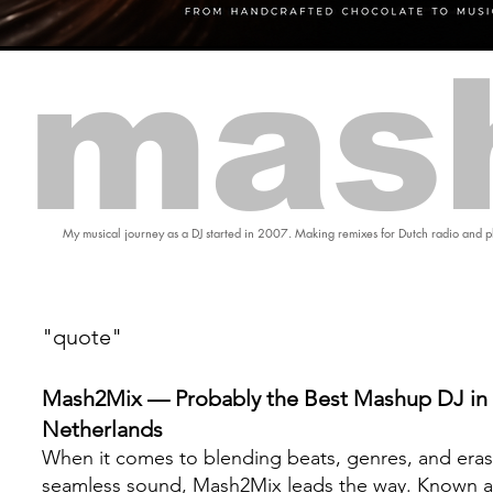
mas
My musical journey as a DJ started in 2007. Making remixes for Dutch radio and pl
"quote"
Mash2Mix — Probably the Best Mashup DJ in 
Netherlands
When it comes to blending beats, genres, and eras
seamless sound, Mash2Mix leads the way. Known a