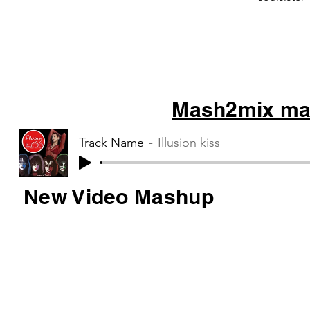
Mash2mix mas
Track Name
Illusion kiss
New Video Mashup