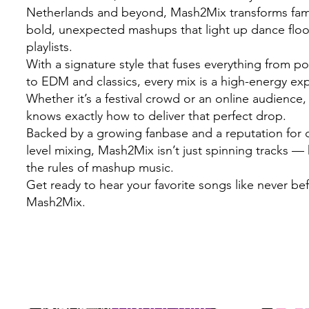
Netherlands and beyond, Mash2Mix transforms famil
bold, unexpected mashups that light up dance flo
playlists.
With a signature style that fuses everything from 
to EDM and classics, every mix is a high-energy ex
Whether it’s a festival crowd or an online audienc
knows exactly how to deliver that perfect drop.
Backed by a growing fanbase and a reputation for c
level mixing, Mash2Mix isn’t just spinning tracks — 
the rules of mashup music.
Get ready to hear your favorite songs like never be
Mash2Mix.