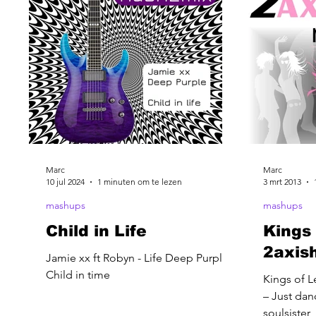
Marc
Marc
10 jul 2024
1 minuten om te lezen
3 mrt 2013
mashups
mashups
Child in Life
Kings 
2axis
Jamie xx ft Robyn - Life Deep Purple -
Child in time
Kings of L
– Just dan
soulsister