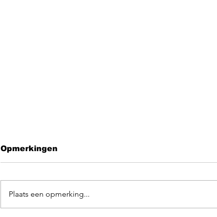
Opmerkingen
Plaats een opmerking...
Leave me 