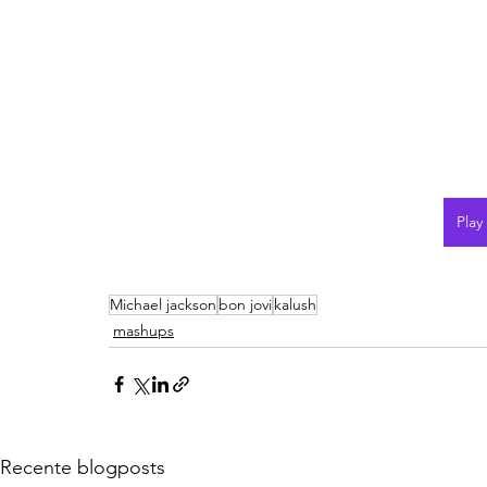
Play
Michael jackson
bon jovi
kalush
mashups
Recente blogposts