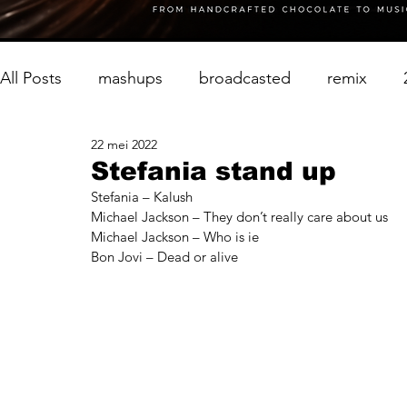
All Posts
mashups
broadcasted
remix
22 mei 2022
Stefania stand up
Stefania – Kalush
Michael Jackson – They don’t really care about us
Michael Jackson – Who is ie
Bon Jovi – Dead or alive