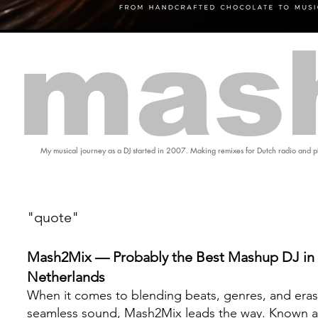
mas
My musical journey as a DJ started in 2007. Making remixes for Dutch radio and pl
"quote"
Mash2Mix — Probably the Best Mashup DJ in 
Netherlands
When it comes to blending beats, genres, and eras
seamless sound, Mash2Mix leads the way. Known a