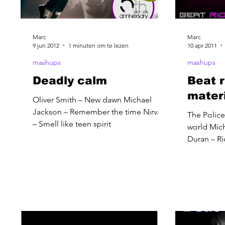
Marc
Marc
9 jun 2012
1 minuten om te lezen
10 apr 2011
mashups
mashups
Deadly calm
Beat r
mater
Oliver Smith – New dawn Michael
Jackson – Remember the time Nirvana
The Police 
– Smell like teen spirit
world Mich
Duran – Ri
feeling