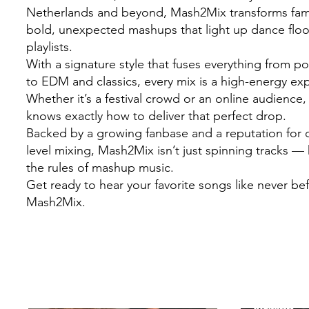
Netherlands and beyond, Mash2Mix transforms famil
bold, unexpected mashups that light up dance flo
playlists.
With a signature style that fuses everything from 
to EDM and classics, every mix is a high-energy ex
Whether it’s a festival crowd or an online audienc
knows exactly how to deliver that perfect drop.
Backed by a growing fanbase and a reputation for c
level mixing, Mash2Mix isn’t just spinning tracks — 
the rules of mashup music.
Get ready to hear your favorite songs like never be
Mash2Mix.