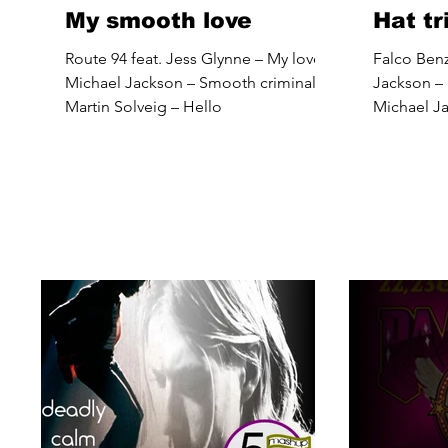
My smooth love
Hat t
Route 94 feat. Jess Glynne – My love
Falco Benz
Michael Jackson – Smooth criminal
Jackson –
Martin Solveig – Hello
Michael Ja