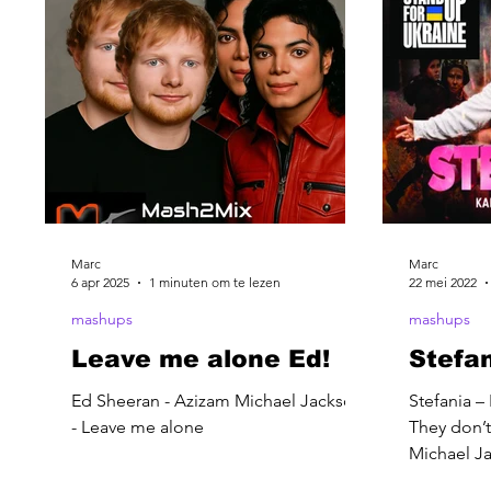
Marc
Marc
6 apr 2025
1 minuten om te lezen
22 mei 2022
mashups
mashups
Leave me alone Ed!
Stefa
Ed Sheeran - Azizam Michael Jackson
Stefania –
- Leave me alone
They don’t
Michael Ja
– Dead or 