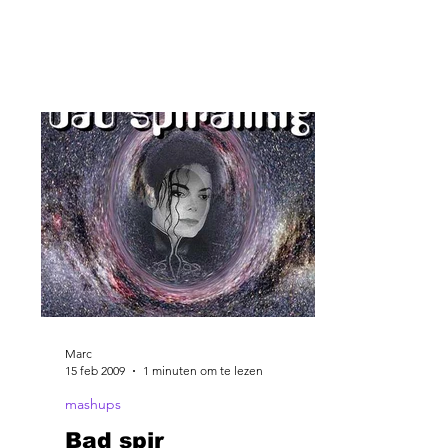
Marc
15 feb 2009
1 minuten om te lezen
mashups
Bad spir