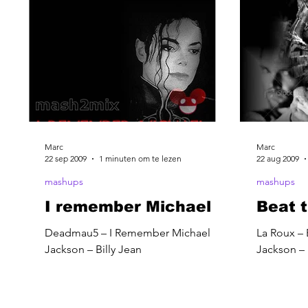
Marc
Marc
22 sep 2009
1 minuten om te lezen
22 aug 2009
mashups
mashups
I remember Michael
Beat t
Deadmau5 – I Remember Michael
La Roux – 
Jackson – Billy Jean
Jackson – 