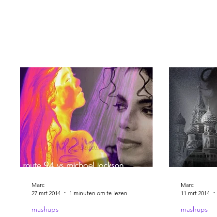
Marc
Marc
27 mrt 2014
1 minuten om te lezen
11 mrt 2014
mashups
mashups