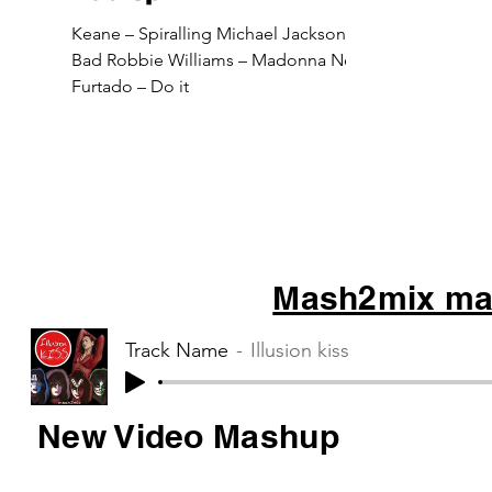
Keane – Spiralling Michael Jackson –
Bad Robbie Williams – Madonna Nelly
Furtado – Do it
Mash2mix mas
Track Name
Illusion kiss
New Video Mashup