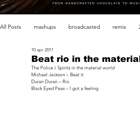
All Posts
mashups
broadcasted
remix
10 apr 2011
Beat rio in the materia
The Police / Spirits in the material world
Michael Jackson – Beat it
Duran Duran – Rio
Black Eyed Peas – I got a feeling