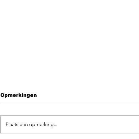
Opmerkingen
Plaats een opmerking...
Leave me 