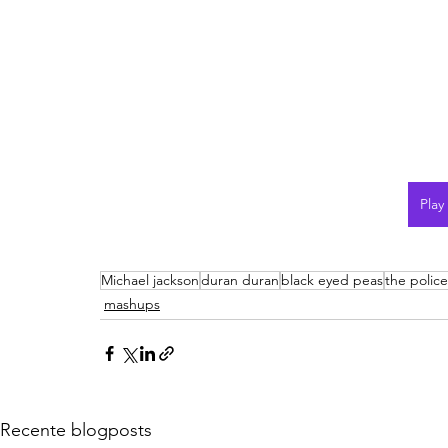
Play
Michael jackson
duran duran
black eyed peas
the police
mashups
Recente blogposts