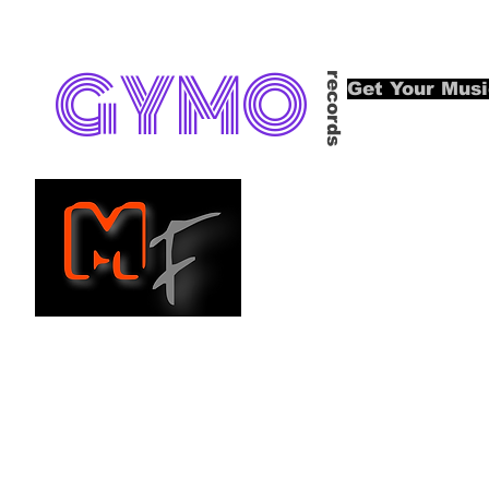
mashup 2025
GYMO
records
Get Your Mus