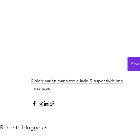
Play
Calvin haris
nirvana
steve lade & xspectiv
rhinna
mashups
Recente blogposts