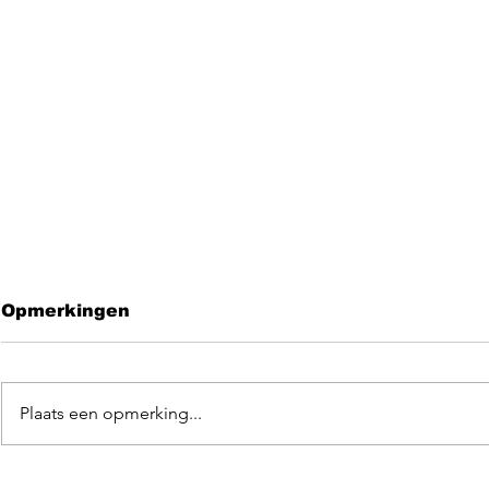
Opmerkingen
Plaats een opmerking...
Leave me 
EGOpop memorial