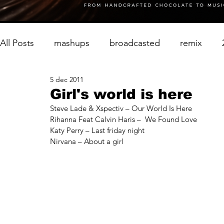
All Posts
mashups
broadcasted
remix
5 dec 2011
Girl's world is here
Steve Lade & Xspectiv – Our World Is Here
Rihanna Feat Calvin Haris –  We Found Love
Katy Perry – Last friday night
Nirvana – About a girl