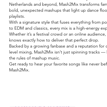
Netherlands and beyond, Mash2Mix transforms famil
bold, unexpected mashups that light up dance flo
playlists.
With a signature style that fuses everything from 
to EDM and classics, every mix is a high-energy ex
Whether it’s a festival crowd or an online audienc
knows exactly how to deliver that perfect drop.
Backed by a growing fanbase and a reputation for c
level mixing, Mash2Mix isn’t just spinning tracks — 
the rules of mashup music.
Get ready to hear your favorite songs like never be
Mash2Mix.