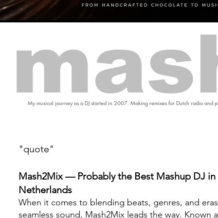
mas
My musical journey as a DJ started in 2007. Making remixes for Dutch radio and pl
"quote"
Mash2Mix — Probably the Best Mashup DJ in 
Netherlands
When it comes to blending beats, genres, and eras
seamless sound, Mash2Mix leads the way. Known a