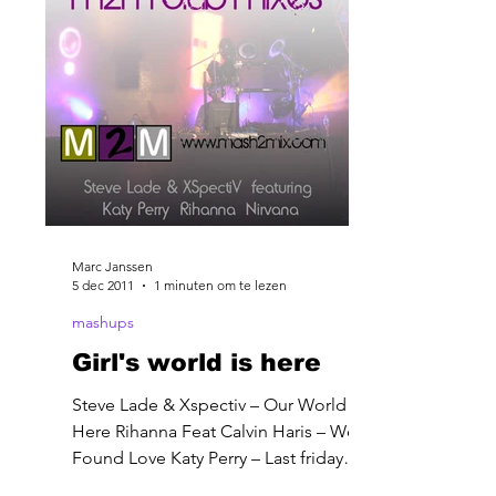
Marc Janssen
5 dec 2011
1 minuten om te lezen
mashups
Girl's world is here
Steve Lade & Xspectiv – Our World Is
Here Rihanna Feat Calvin Haris – We
Found Love Katy Perry – Last friday
night Nirvana – About a girl