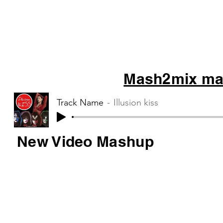
Mash2mix mas
Track Name
Illusion kiss
New Video Mashup