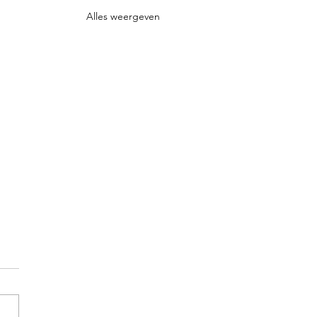
Alles weergeven
d in Life