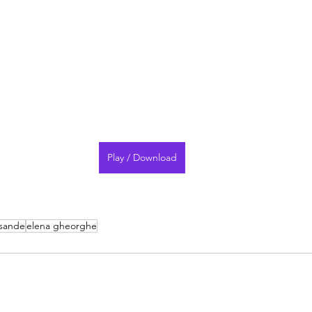
Play / Download
 sande
elena gheorghe