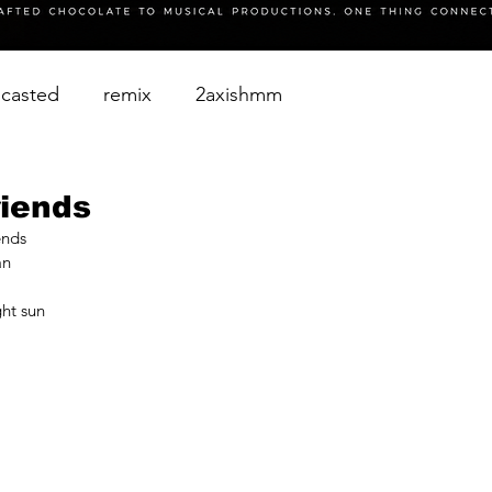
casted
remix
2axishmm
riends
ends
an
ht sun