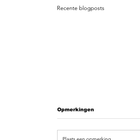
Recente blogposts
Opmerkingen
Plaats een opmerking...