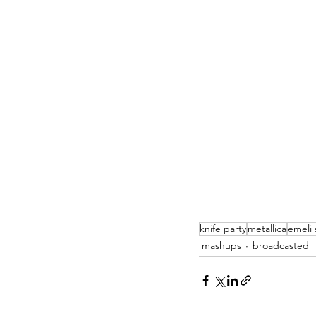
knife party
metallica
emeli
mashups
broadcasted