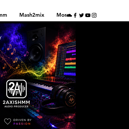
hmm
Mash2mix
More