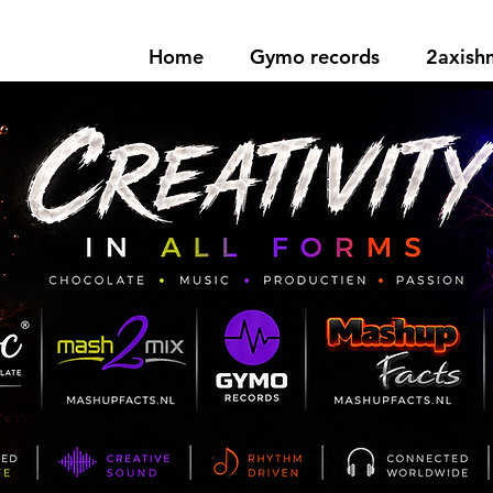
Home
Gymo records
2axis