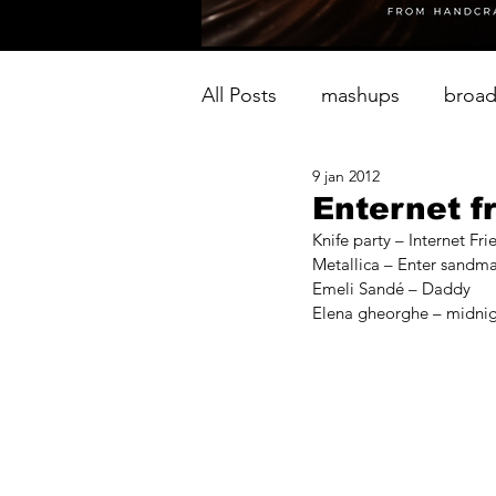
All Posts
mashups
broad
9 jan 2012
Enternet f
Knife party – Internet Fri
Metallica – Enter sandm
Emeli Sandé – Daddy
Elena gheorghe – midnig