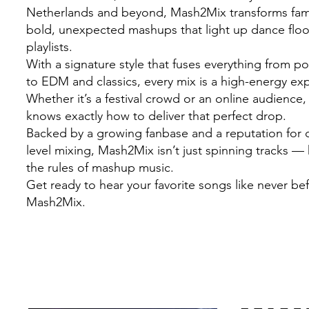
Netherlands and beyond, Mash2Mix transforms famil
bold, unexpected mashups that light up dance flo
playlists.
With a signature style that fuses everything from 
to EDM and classics, every mix is a high-energy ex
Whether it’s a festival crowd or an online audienc
knows exactly how to deliver that perfect drop.
Backed by a growing fanbase and a reputation for c
level mixing, Mash2Mix isn’t just spinning tracks — 
the rules of mashup music.
Get ready to hear your favorite songs like never be
Mash2Mix.