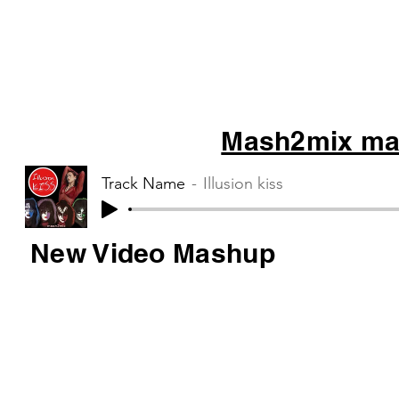
Mash2mix mas
Track Name
Illusion kiss
New Video Mashup