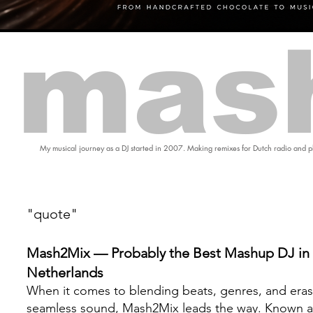
mas
My musical journey as a DJ started in 2007. Making remixes for Dutch radio and pl
"quote"
Mash2Mix — Probably the Best Mashup DJ in 
Netherlands
When it comes to blending beats, genres, and eras
seamless sound, Mash2Mix leads the way. Known a