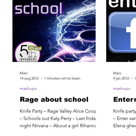
Marc
Marc
14 aug 2012
1 minuten om te lezen
9 jan 2012
mashups
mashups
Rage about school
Entern
Knife Party – Rage Valley Alice Cooper
Knife party
– Schools out Katy Perry – Last friday
– Enter s
night Nirvana – About a girl Rihanna –
Elena ghe
We found love Duran...