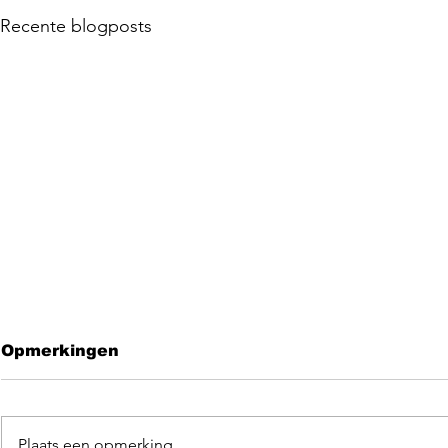
Recente blogposts
Opmerkingen
Plaats een opmerking...