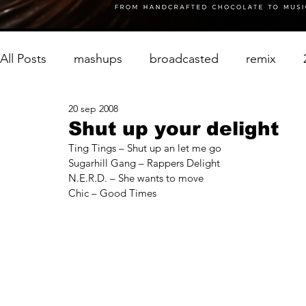
All Posts
mashups
broadcasted
remix
20 sep 2008
Shut up your delight
Ting Tings – Shut up an let me go
Sugarhill Gang – Rappers Delight
N.E.R.D. – She wants to move
Chic – Good Times