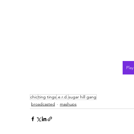
Pla
chic
ting tings
.e.r.d.
sugar hill gang
broadcasted
mashups