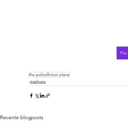
Play
the police
fiction plane
mashups
Recente blogposts