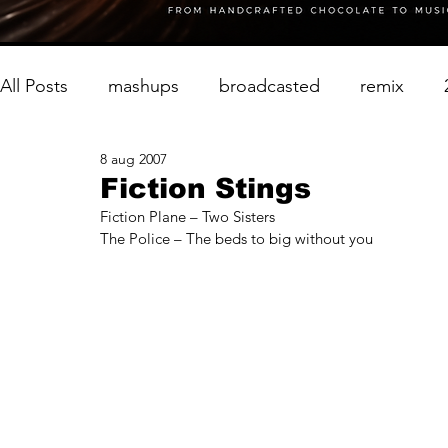
All Posts
mashups
broadcasted
remix
8 aug 2007
Fiction Stings
Fiction Plane – Two Sisters
The Police – The beds to big without you