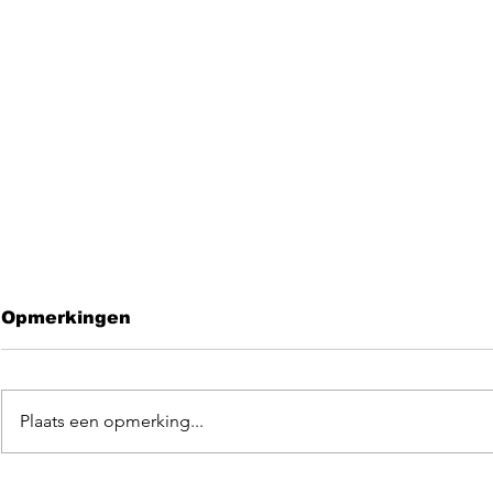
Opmerkingen
Plaats een opmerking...
Leave me 
EGOpop memorial