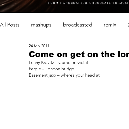
All Posts
mashups
broadcasted
remix
24 feb 2011
Come on get on the lo
Lenny Kravitz – Come on Get it
Fergie – London bridge
Basement jaxx – where’s your head at