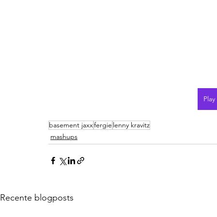
Play
basement jaxx
fergie
lenny kravitz
mashups
Recente blogposts