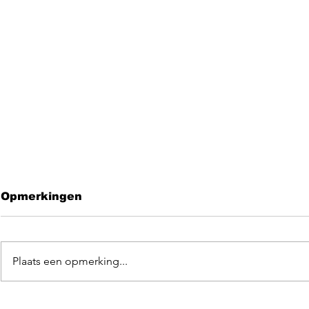
Opmerkingen
Plaats een opmerking...
Leave me 
EGOpop memorial