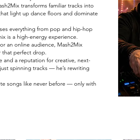
h2Mix transforms familiar tracks into
hat light up dance floors and dominate
fuses everything from pop and hip-hop
ix is a high-energy experience.
d or an online audience, Mash2Mix
 that perfect drop.
and a reputation for creative, next-
just spinning tracks — he’s rewriting
ite songs like never before — only with