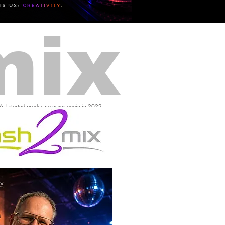
mix
16, I started producing mixes again in 2022.