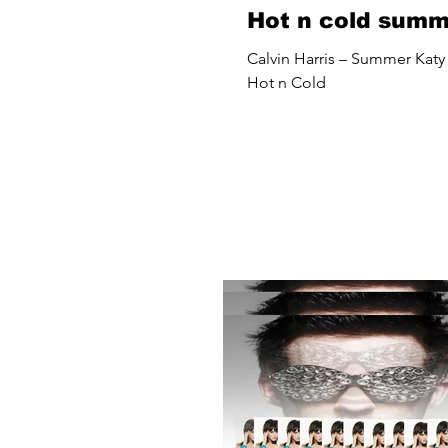
Hot n cold sum
Calvin Harris – Summer Katy 
Hot n Cold