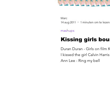
Marc
14 aug 2011
1 minuten om te lezen
mashups
Kissing girls bo
Duran Duran - Girls on film K
I kissed the girl Calvin Harri
Ann Lee - Ring my bell