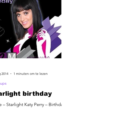
g 2014
1 minuten om te lezen
ups
arlight birthday
 – Starlight Katy Perry – Birthday