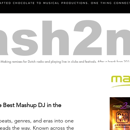
sh2
 Making remixes for Dutch radio and playing live in clubs and festivals. After a break from 20
 Best Mashup DJ in the
eats, genres, and eras into one
eads the way. Known across the