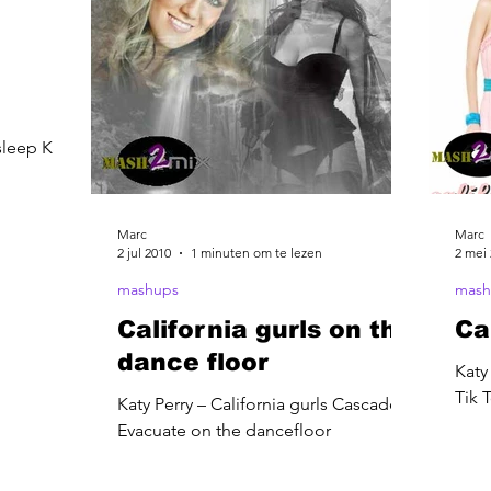
sleep Katy
Marc
Marc
2 jul 2010
1 minuten om te lezen
2 mei
mashups
mash
California gurls on the
Ca
dance floor
Katy
Tik 
Katy Perry – California gurls Cascade –
Evacuate on the dancefloor