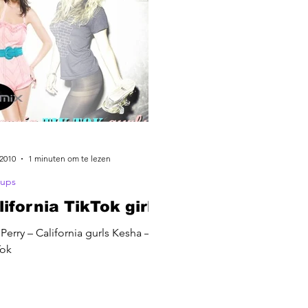
 2010
1 minuten om te lezen
ups
lifornia TikTok girls
 Perry – California gurls Kesha –
Tok