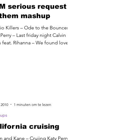
M serious request
them mashup
io Killers – Ode to the Bouncer
Perry – Last friday night Calvin
s feat. Rihanna – We found love
 2010
1 minuten om te lezen
ups
lifornia cruising
in and Kane – Cruiing Katy Perry –