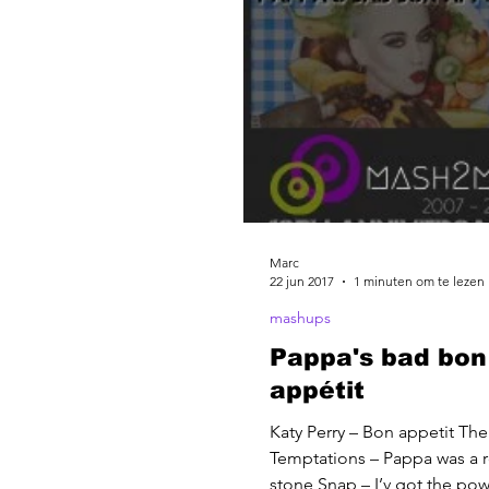
Marc
22 jun 2017
1 minuten om te lezen
mashups
Pappa's bad bon
appétit
Katy Perry – Bon appetit The
Temptations – Pappa was a r
stone Snap – I’v got the po