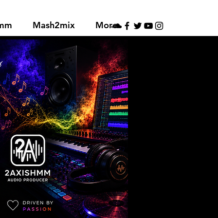
hmm
Mash2mix
More