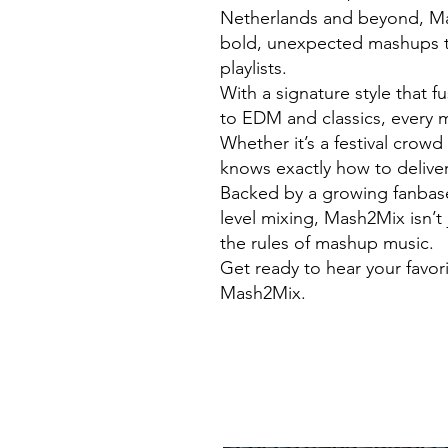
Netherlands and beyond, Mas
bold, unexpected mashups t
playlists.
With a signature style that 
to EDM and classics, every m
Whether it’s a festival crow
knows exactly how to deliver
Backed by a growing fanbase 
level mixing, Mash2Mix isn’t 
the rules of mashup music.
Get ready to hear your favor
Mash2Mix.