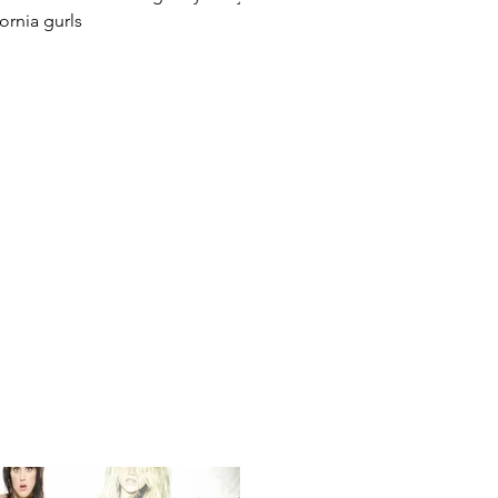
fornia gurls