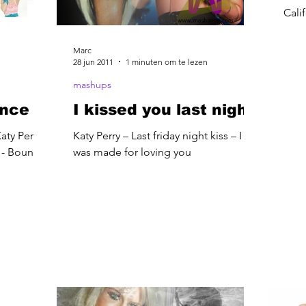
Cali
Marc
28 jun 2011
1 minuten om te lezen
mashups
unce
I kissed you last night
aty Perry -
Katy Perry – Last friday night kiss – I
s - Bounce
was made for loving you