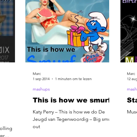
Marc
Marc
1 sep 2014
1 minuten om te lezen
12 au
mashups
mash
This is how we smurf
St
Katy Perry – This is how we do De
Muse
Jeugd van Tegenwoordig – Big smurf
out
olling
wer