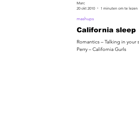
Marc
20 okt 2010
1 minuten om te lezen
mashups
California sleep
Romantics – Talking in your 
Perry – California Gurls