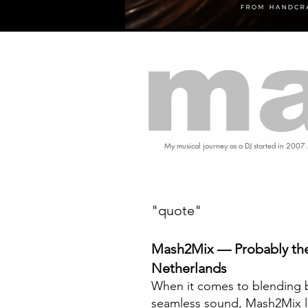
ma
My musical journey as a DJ started in 2007.
"quote"
Mash2Mix — Probably the
Netherlands
When it comes to blending b
seamless sound, Mash2Mix l