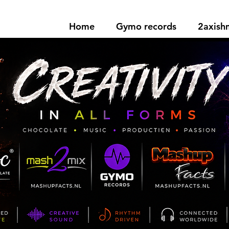
Home
Gymo records
2axis