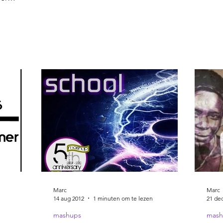
 Music
Marc
Marc
14 aug 2012
1 minuten om te lezen
21 de
mashups
mash