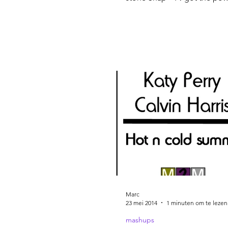
Michael Jackson – Bad C&C
Factory –...
Marc
23 mei 2014
1 minuten om te lezen
mashups