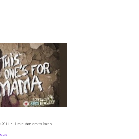
c 2011
1 minuten om te lezen
ups