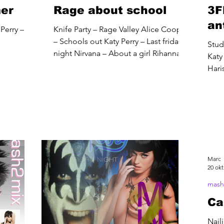
mer
Rage about school
3F
an
Perry –
Knife Party – Rage Valley Alice Cooper
– Schools out Katy Perry – Last friday
Stud
night Nirvana – About a girl Rihanna –
Katy 
We found love Duran...
Hari
Marc
20 okt
mash
Ca
Nail