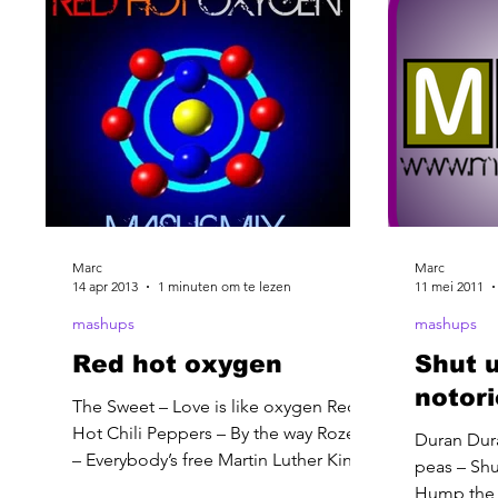
Marc
Marc
14 apr 2013
1 minuten om te lezen
11 mei 2011
mashups
mashups
Red hot oxygen
Shut 
notor
The Sweet – Love is like oxygen Red
Hot Chili Peppers – By the way Rozella
Duran Dur
– Everybody’s free Martin Luther King –
peas – Shu
I have a dream speech
Hump the