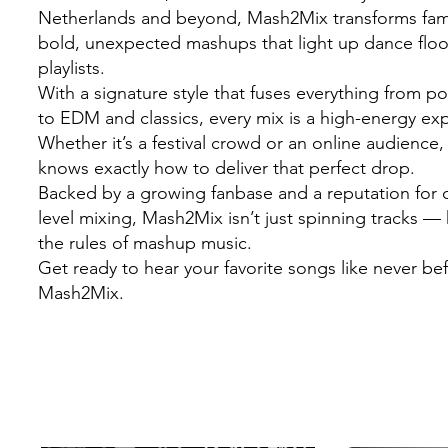
Netherlands and beyond, Mash2Mix transforms famil
bold, unexpected mashups that light up dance flo
playlists.
With a signature style that fuses everything from 
to EDM and classics, every mix is a high-energy ex
Whether it’s a festival crowd or an online audienc
knows exactly how to deliver that perfect drop.
Backed by a growing fanbase and a reputation for c
level mixing, Mash2Mix isn’t just spinning tracks — 
the rules of mashup music.
Get ready to hear your favorite songs like never be
Mash2Mix.