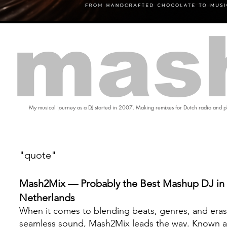
mas
My musical journey as a DJ started in 2007. Making remixes for Dutch radio and pl
"quote"
Mash2Mix — Probably the Best Mashup DJ in 
Netherlands
When it comes to blending beats, genres, and eras
seamless sound, Mash2Mix leads the way. Known a