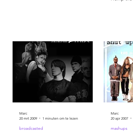
Marc
Marc
20 mrt 2009
1 minuten om te lezen
20 apr 2007
broadcasted
mashups