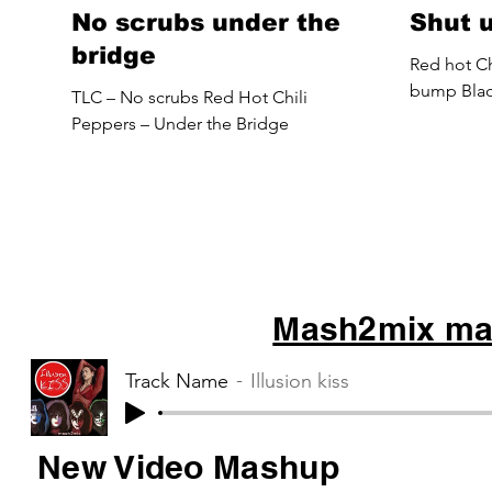
No scrubs under the
Shut 
bridge
Red hot Ch
bump Blac
TLC – No scrubs Red Hot Chili
Peppers – Under the Bridge
Mash2mix mas
Track Name
Illusion kiss
New Video Mashup