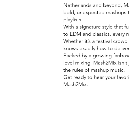
Netherlands and beyond, Mas
bold, unexpected mashups t
playlists.
With a signature style that 
to EDM and classics, every m
Whether it’s a festival crow
knows exactly how to deliver
Backed by a growing fanbase 
level mixing, Mash2Mix isn’t 
the rules of mashup music.
Get ready to hear your favor
Mash2Mix.