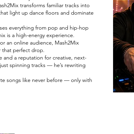
h2Mix transforms familiar tracks into
hat light up dance floors and dominate
fuses everything from pop and hip-hop
ix is a high-energy experience.
d or an online audience, Mash2Mix
 that perfect drop.
and a reputation for creative, next-
just spinning tracks — he’s rewriting
ite songs like never before — only with