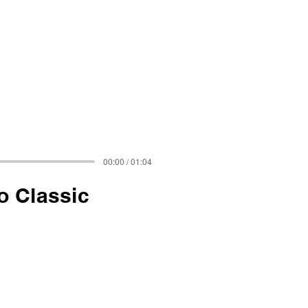
00:00 / 01:04
o Classic