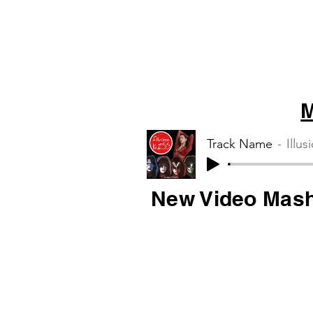
M
Track Name
Illus
New Video Mas