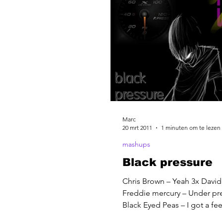
Marc
20 mrt 2011
1 minuten om te lezen
mashups
Black pressure
Chris Brown – Yeah 3x David
Freddie mercury – Under pr
Black Eyed Peas – I got a fe
Jam – Black Betty