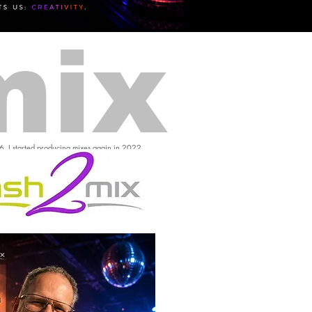
mix
16, I started producing mixes again in 2022.