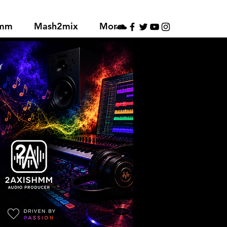
hmm
Mash2mix
More