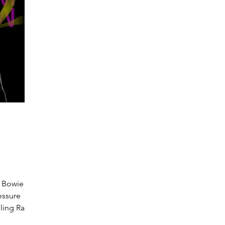
 Bowie /
essure
eling Ram