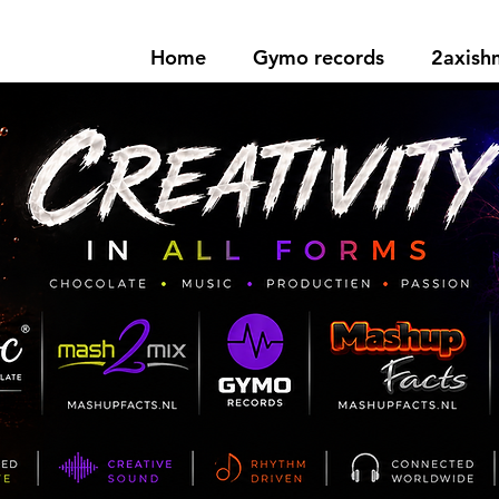
Home
Gymo records
2axis