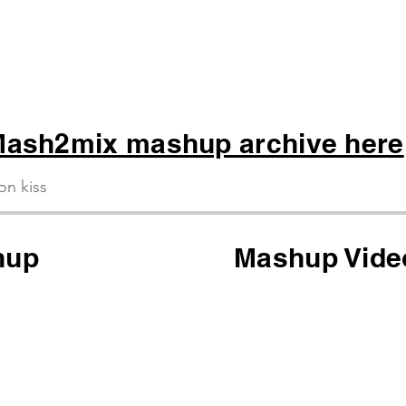
ash2mix mashup archive here
ion kiss
hup
Mashup Vide