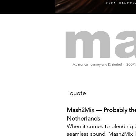
ma
My musical journey as a DJ started in 2007.
"quote"
Mash2Mix — Probably the
Netherlands
When it comes to blending b
seamless sound, Mash2Mix l