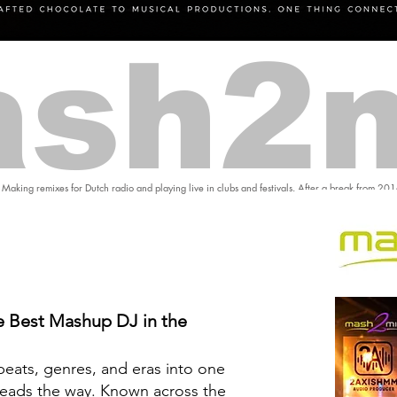
sh2
 Making remixes for Dutch radio and playing live in clubs and festivals. After a break from 20
 Best Mashup DJ in the
eats, genres, and eras into one
eads the way. Known across the