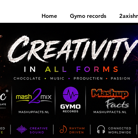
Home
Gymo records
2axis