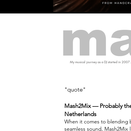
ma
My musical journey as a DJ started in 2007.
"quote"
Mash2Mix — Probably the
Netherlands
When it comes to blending b
seamless sound, Mash2Mix l