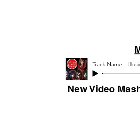
M
Track Name
Illus
New Video Mas