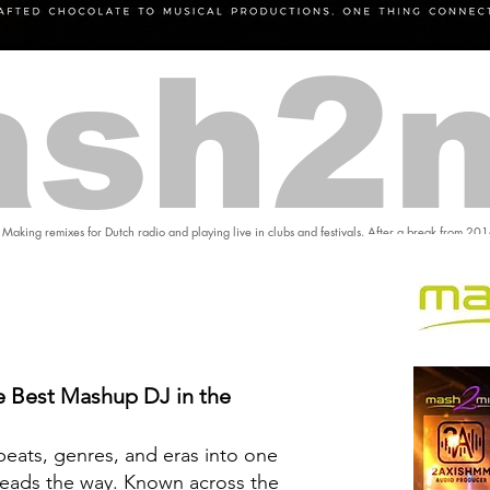
sh2
 Making remixes for Dutch radio and playing live in clubs and festivals. After a break from 20
 Best Mashup DJ in the
eats, genres, and eras into one
eads the way. Known across the