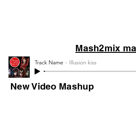
Mash2mix mas
Track Name
Illusion kiss
New Video Mashup