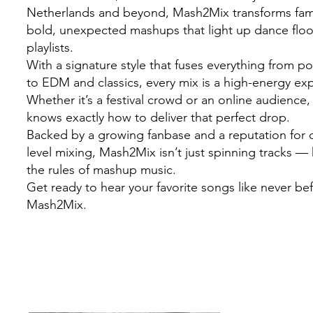
Netherlands and beyond, Mash2Mix transforms famil
bold, unexpected mashups that light up dance flo
playlists.
With a signature style that fuses everything from 
to EDM and classics, every mix is a high-energy ex
Whether it’s a festival crowd or an online audienc
knows exactly how to deliver that perfect drop.
Backed by a growing fanbase and a reputation for c
level mixing, Mash2Mix isn’t just spinning tracks — 
the rules of mashup music.
Get ready to hear your favorite songs like never be
Mash2Mix.