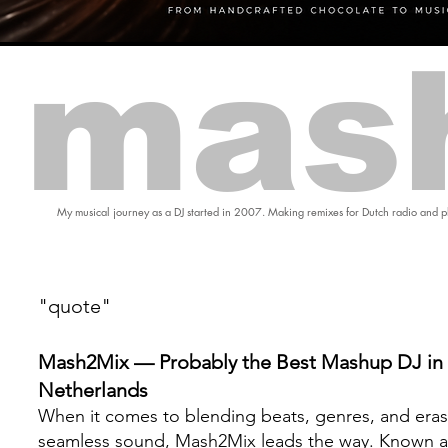
mas
My musical journey as a DJ started in 2007. Making remixes for Dutch radio and pl
"quote"
Mash2Mix — Probably the Best Mashup DJ in 
Netherlands
When it comes to blending beats, genres, and eras
seamless sound, Mash2Mix leads the way. Known a