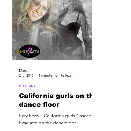
Marc
2 jul 2010
1 minuten om te lezen
mashups
California gurls on the
dance floor
Katy Perry – California gurls Cascade –
Evacuate on the dancefloor