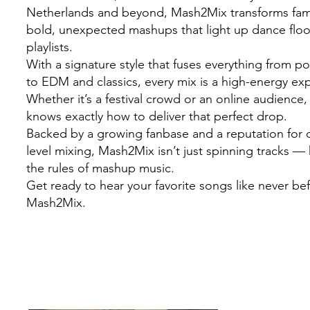
Netherlands and beyond, Mash2Mix transforms famil
bold, unexpected mashups that light up dance flo
playlists.
With a signature style that fuses everything from 
to EDM and classics, every mix is a high-energy ex
Whether it’s a festival crowd or an online audienc
knows exactly how to deliver that perfect drop.
Backed by a growing fanbase and a reputation for c
level mixing, Mash2Mix isn’t just spinning tracks — 
the rules of mashup music.
Get ready to hear your favorite songs like never be
Mash2Mix.