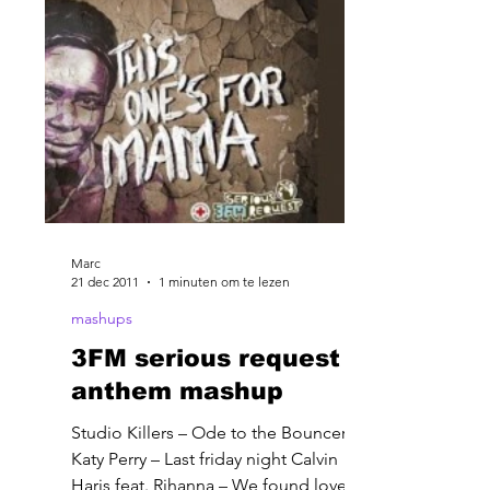
Marc
21 dec 2011
1 minuten om te lezen
mashups
3FM serious request
anthem mashup
Studio Killers – Ode to the Bouncer
Katy Perry – Last friday night Calvin
Haris feat. Rihanna – We found love