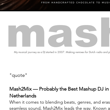
mas
My musical journey as a DJ started in 2007. Making remixes for Dutch radio and pl
"quote"
Mash2Mix — Probably the Best Mashup DJ in 
Netherlands
When it comes to blending beats, genres, and eras
seamless sound, Mash2Mix leads the way. Known a