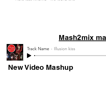
Mash2mix mas
Track Name
Illusion kiss
New Video Mashup