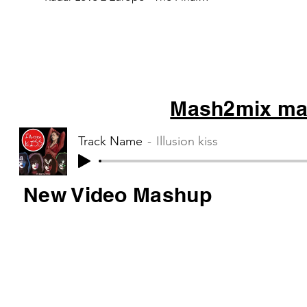
Countdown 3 Kensington - War...
Mash2mix mas
Track Name
Illusion kiss
New Video Mashup