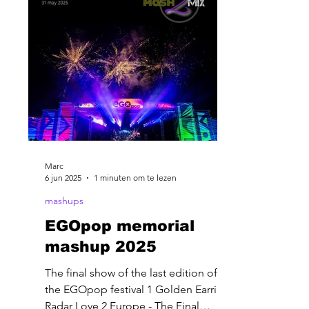
Marc
6 jun 2025
1 minuten om te lezen
mashups
EGOpop memorial
mashup 2025
The final show of the last edition of
the EGOpop festival 1 Golden Earring-
Radar Love 2 Europe - The Final