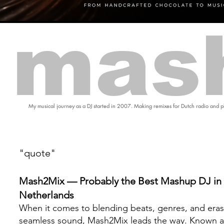
mas
My musical journey as a DJ started in 2007. Making remixes for Dutch radio and pl
"quote"
Mash2Mix — Probably the Best Mashup DJ in 
Netherlands
When it comes to blending beats, genres, and eras
seamless sound, Mash2Mix leads the way. Known a