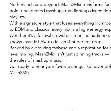
Netherlands and beyond, Mash2Mix transforms famil
bold, unexpected mashups that light up dance flo
playlists.
With a signature style that fuses everything from 
to EDM and classics, every mix is a high-energy ex
Whether it’s a festival crowd or an online audienc
knows exactly how to deliver that perfect drop.
Backed by a growing fanbase and a reputation for c
level mixing, Mash2Mix isn’t just spinning tracks — 
the rules of mashup music.
Get ready to hear your favorite songs like never be
Mash2Mix.