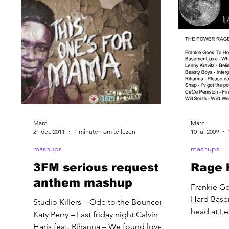
Marc
Marc
21 dec 2011
1 minuten om te lezen
10 jul 2009
mashups
mashups
3FM serious request
Rage 
anthem mashup
Frankie G
Hard Base
Studio Killers – Ode to the Bouncer
head at Le
Katy Perry – Last friday night Calvin
Boys – Inte
Haris feat. Rihanna – We found love