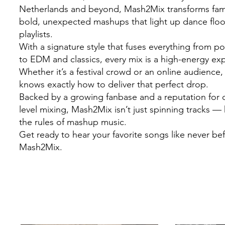
Netherlands and beyond, Mash2Mix transforms famil
bold, unexpected mashups that light up dance flo
playlists.
With a signature style that fuses everything from 
to EDM and classics, every mix is a high-energy ex
Whether it’s a festival crowd or an online audienc
knows exactly how to deliver that perfect drop.
Backed by a growing fanbase and a reputation for c
level mixing, Mash2Mix isn’t just spinning tracks — 
the rules of mashup music.
Get ready to hear your favorite songs like never be
Mash2Mix.