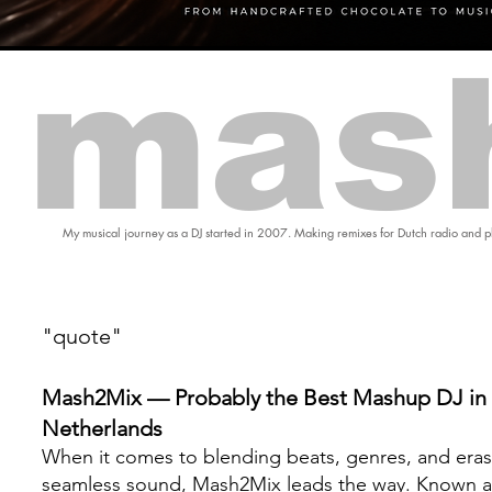
mas
My musical journey as a DJ started in 2007. Making remixes for Dutch radio and pl
"quote"
Mash2Mix — Probably the Best Mashup DJ in 
Netherlands
When it comes to blending beats, genres, and eras
seamless sound, Mash2Mix leads the way. Known a