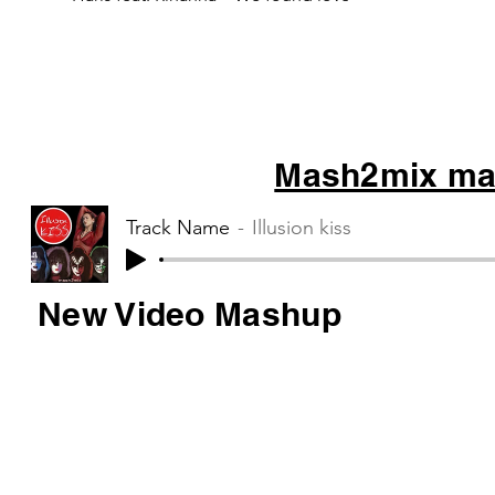
Mash2mix mas
Track Name
Illusion kiss
New Video Mashup