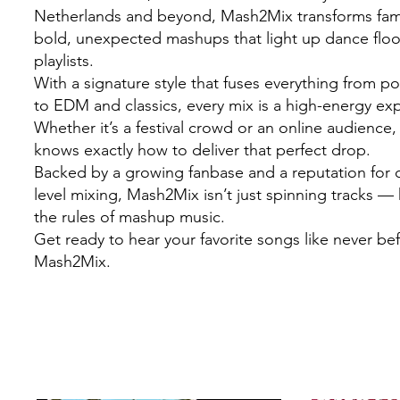
Netherlands and beyond, Mash2Mix transforms famil
bold, unexpected mashups that light up dance flo
playlists.
With a signature style that fuses everything from 
to EDM and classics, every mix is a high-energy ex
Whether it’s a festival crowd or an online audienc
knows exactly how to deliver that perfect drop.
Backed by a growing fanbase and a reputation for c
level mixing, Mash2Mix isn’t just spinning tracks — 
the rules of mashup music.
Get ready to hear your favorite songs like never be
Mash2Mix.