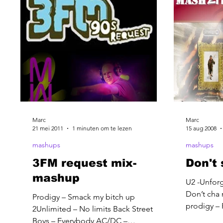
Marc
Marc
21 mei 2011
1 minuten om te lezen
15 aug 2008
mashups
mashups
3FM request mix-
Don't 
mashup
U2 -Unforg
Don’t cha 
Prodigy – Smack my bitch up
prodigy – 
2Unlimited – No limits Back Street
that some
Boys – Everybody AC/DC –