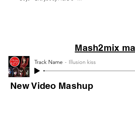
Thunderstruck Tag Team – Whoop
there it is Blur –...
Mash2mix mas
Track Name
Illusion kiss
New Video Mashup