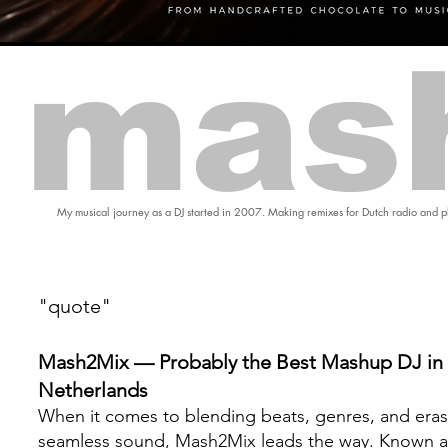
mas
My musical journey as a DJ started in 2007. Making remixes for Dutch radio and pl
"quote"
Mash2Mix — Probably the Best Mashup DJ in 
Netherlands
When it comes to blending beats, genres, and eras
seamless sound, Mash2Mix leads the way. Known a