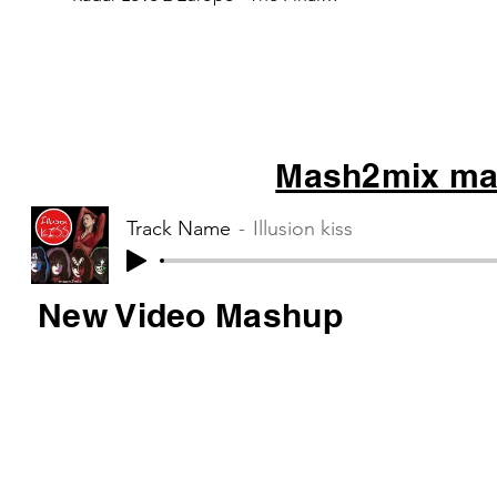
Countdown 3 Kensington - War...
Mash2mix mas
Track Name
Illusion kiss
New Video Mashup