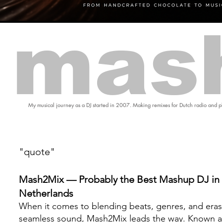
mas
My musical journey as a DJ started in 2007. Making remixes for Dutch radio and pl
"quote"
Mash2Mix — Probably the Best Mashup DJ in 
Netherlands
When it comes to blending beats, genres, and eras
seamless sound, Mash2Mix leads the way. Known a