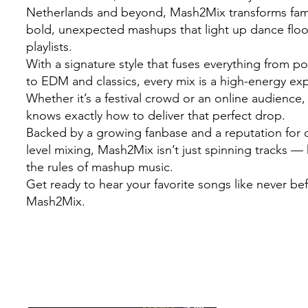
Netherlands and beyond, Mash2Mix transforms famil
bold, unexpected mashups that light up dance flo
playlists.
With a signature style that fuses everything from 
to EDM and classics, every mix is a high-energy ex
Whether it’s a festival crowd or an online audienc
knows exactly how to deliver that perfect drop.
Backed by a growing fanbase and a reputation for c
level mixing, Mash2Mix isn’t just spinning tracks — 
the rules of mashup music.
Get ready to hear your favorite songs like never be
Mash2Mix.