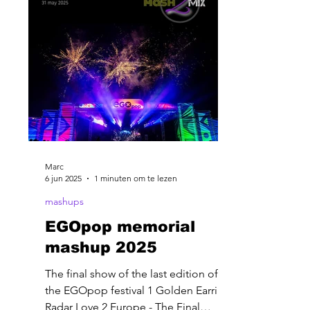
Marc
6 jun 2025
1 minuten om te lezen
mashups
EGOpop memorial
mashup 2025
The final show of the last edition of
the EGOpop festival 1 Golden Earring-
Radar Love 2 Europe - The Final