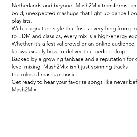
Netherlands and beyond, Mash2Mix transforms famil
bold, unexpected mashups that light up dance flo
playlists.
With a signature style that fuses everything from 
to EDM and classics, every mix is a high-energy ex
Whether it’s a festival crowd or an online audienc
knows exactly how to deliver that perfect drop.
Backed by a growing fanbase and a reputation for c
level mixing, Mash2Mix isn’t just spinning tracks — 
the rules of mashup music.
Get ready to hear your favorite songs like never be
Mash2Mix.