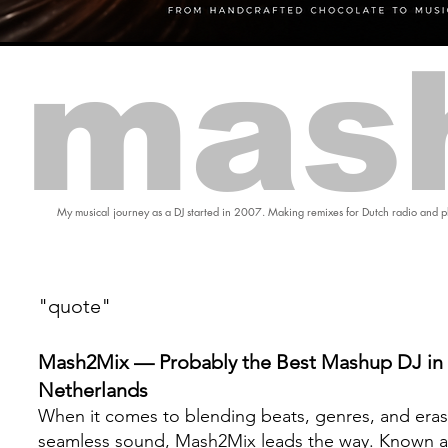
mas
My musical journey as a DJ started in 2007. Making remixes for Dutch radio and pl
"quote"
Mash2Mix — Probably the Best Mashup DJ in 
Netherlands
When it comes to blending beats, genres, and eras
seamless sound, Mash2Mix leads the way. Known a