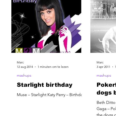
Marc
Marc
12 aug 2014
1 minuten om te lezen
3 apr 2011
mashups
mashups
Starlight birthday
Poker
dogs 
Muse – Starlight Katy Perry – Birthday
Beth Ditto
Gaga – Po
the dogs o