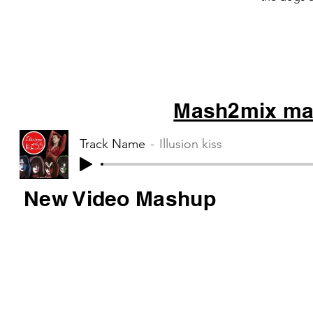
Muse – Sta
Mash2mix mas
Track Name
Illusion kiss
New Video Mashup