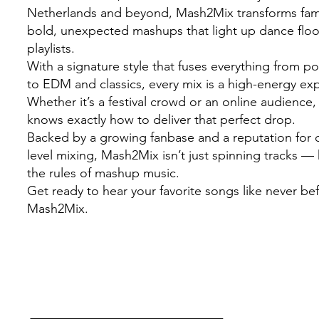
Netherlands and beyond, Mash2Mix transforms famil
bold, unexpected mashups that light up dance flo
playlists.
With a signature style that fuses everything from 
to EDM and classics, every mix is a high-energy ex
Whether it’s a festival crowd or an online audienc
knows exactly how to deliver that perfect drop.
Backed by a growing fanbase and a reputation for c
level mixing, Mash2Mix isn’t just spinning tracks — 
the rules of mashup music.
Get ready to hear your favorite songs like never be
Mash2Mix.