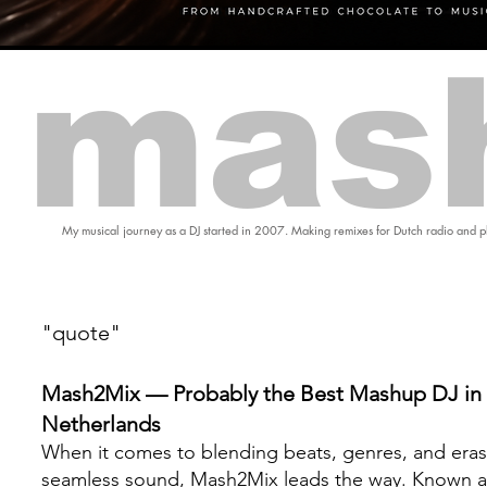
mas
My musical journey as a DJ started in 2007. Making remixes for Dutch radio and pl
"quote"
Mash2Mix — Probably the Best Mashup DJ in 
Netherlands
When it comes to blending beats, genres, and eras
seamless sound, Mash2Mix leads the way. Known a