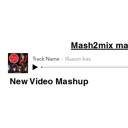
Mash2mix mas
Track Name
Illusion kiss
New Video Mashup