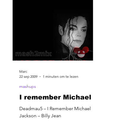
Marc
22 sep 2009
1 minuten om te lezen
mashups
I remember Michael
Deadmau5 – I Remember Michael
Jackson – Billy Jean