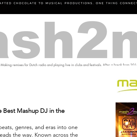
sh2
 Making remixes for Dutch radio and playing live in clubs and festivals. After a break from 20
 Best Mashup DJ in the
eats, genres, and eras into one
eads the way. Known across the