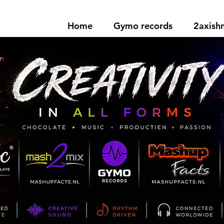
Home
Gymo records
2axis