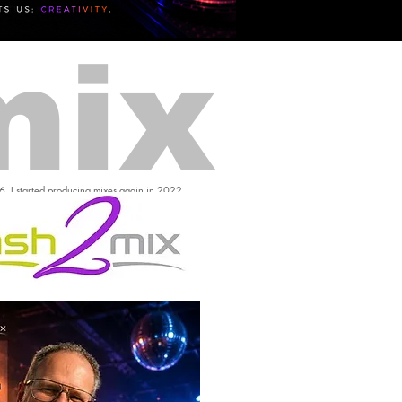
mix
16, I started producing mixes again in 2022.