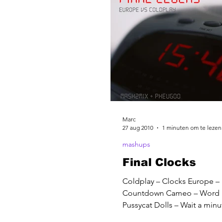
Marc
27 aug 2010
1 minuten om te lezen
mashups
Final Clocks
Coldplay – Clocks Europe – 
Countdown Cameo – Word
Pussycat Dolls – Wait a min
Duran – Wild Boys