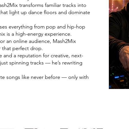
h2Mix transforms familiar tracks into
hat light up dance floors and dominate
fuses everything from pop and hip-hop
ix is a high-energy experience.
d or an online audience, Mash2Mix
 that perfect drop.
and a reputation for creative, next-
just spinning tracks — he’s rewriting
ite songs like never before — only with