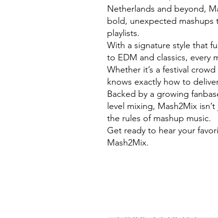
Netherlands and beyond, Mas
bold, unexpected mashups t
playlists.
With a signature style that 
to EDM and classics, every m
Whether it’s a festival crow
knows exactly how to deliver
Backed by a growing fanbase 
level mixing, Mash2Mix isn’t 
the rules of mashup music.
Get ready to hear your favor
Mash2Mix.