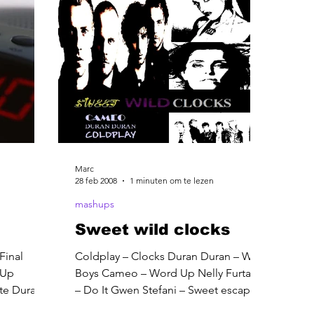
Marc
28 feb 2008
1 minuten om te lezen
mashups
Sweet wild clocks
Final
Coldplay – Clocks Duran Duran – Wild
 Up
Boys Cameo – Word Up Nelly Furtado
ute Duran
– Do It Gwen Stefani – Sweet escape