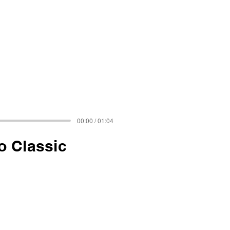
00:00 / 01:04
o Classic