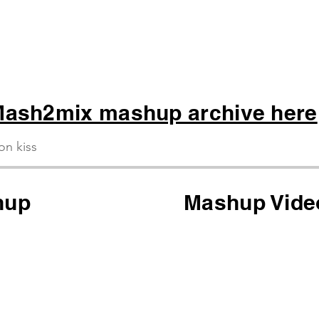
ash2mix mashup archive here
ion kiss
hup
Mashup Vide