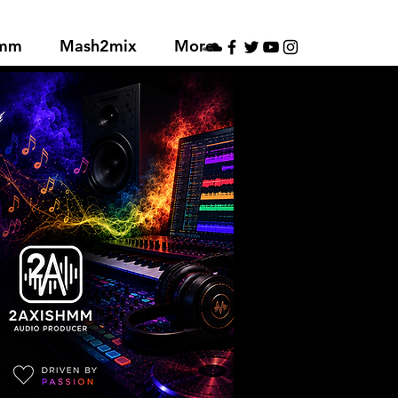
hmm
Mash2mix
More