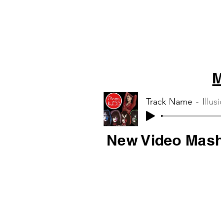
M
Track Name
Illus
New Video Mas