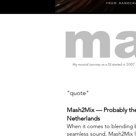
ma
My musical journey as a DJ started in 2007.
"quote"
Mash2Mix — Probably the
Netherlands
When it comes to blending b
seamless sound, Mash2Mix l