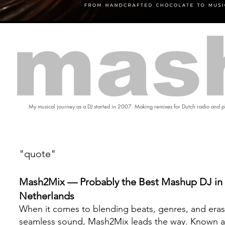
mas
My musical journey as a DJ started in 2007. Making remixes for Dutch radio and pl
"quote"
Mash2Mix — Probably the Best Mashup DJ in 
Netherlands
When it comes to blending beats, genres, and eras
seamless sound, Mash2Mix leads the way. Known a