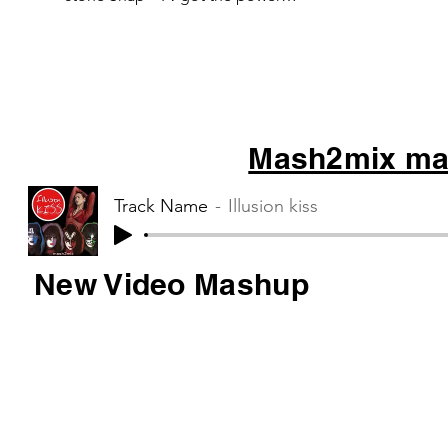
Michael Jackson – Bad C&C Music
Factory –...
Mash2mix mas
Track Name
Illusion kiss
New Video Mashup