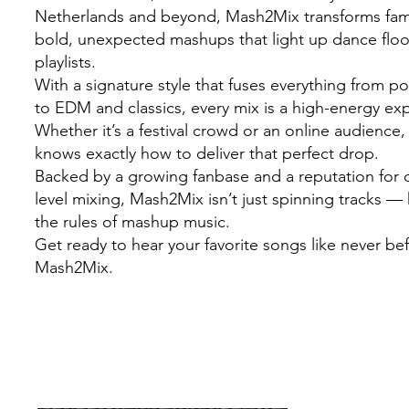
Netherlands and beyond, Mash2Mix transforms famil
bold, unexpected mashups that light up dance flo
playlists.
With a signature style that fuses everything from 
to EDM and classics, every mix is a high-energy ex
Whether it’s a festival crowd or an online audienc
knows exactly how to deliver that perfect drop.
Backed by a growing fanbase and a reputation for c
level mixing, Mash2Mix isn’t just spinning tracks — 
the rules of mashup music.
Get ready to hear your favorite songs like never be
Mash2Mix.