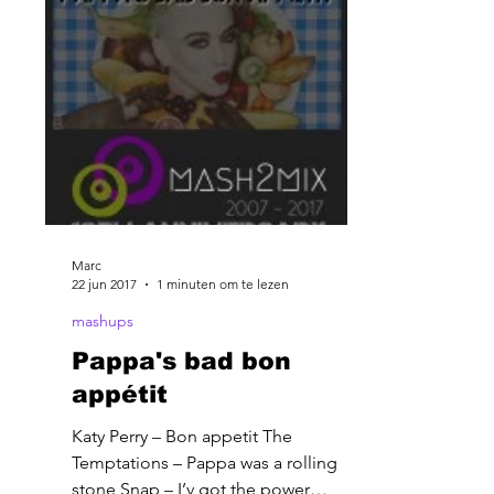
Marc
22 jun 2017
1 minuten om te lezen
mashups
Pappa's bad bon
appétit
Katy Perry – Bon appetit The
Temptations – Pappa was a rolling
stone Snap – I’v got the power