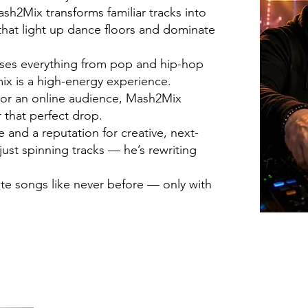
h2Mix transforms familiar tracks into
hat light up dance floors and dominate
fuses everything from pop and hip-hop
ix is a high-energy experience.
d or an online audience, Mash2Mix
 that perfect drop.
and a reputation for creative, next-
just spinning tracks — he’s rewriting
ite songs like never before — only with