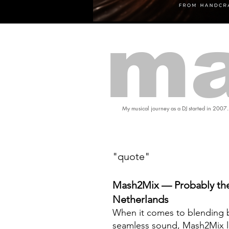
ma
My musical journey as a DJ started in 2007.
"quote"
Mash2Mix — Probably the
Netherlands
When it comes to blending b
seamless sound, Mash2Mix l