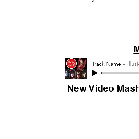
Muse – Starlight
M
Track Name
Illus
New Video Mas