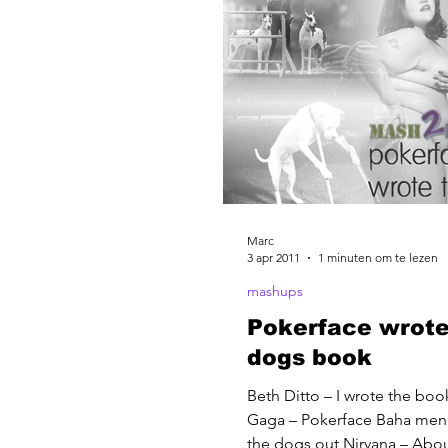
Marc
3 apr 2011
1 minuten om te lezen
mashups
Pokerface wrote
dogs book
Beth Ditto – I wrote the boo
Gaga – Pokerface Baha men 
the dogs out Nirvana – About