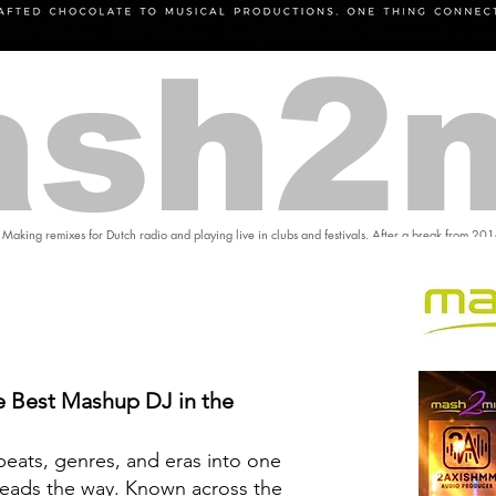
sh2
 Making remixes for Dutch radio and playing live in clubs and festivals. After a break from 20
 Best Mashup DJ in the
eats, genres, and eras into one
eads the way. Known across the