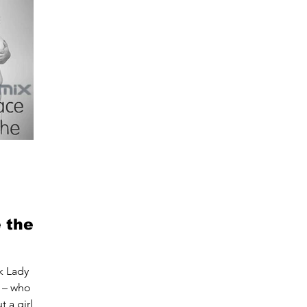
 the
k Lady
– who let
 a girl