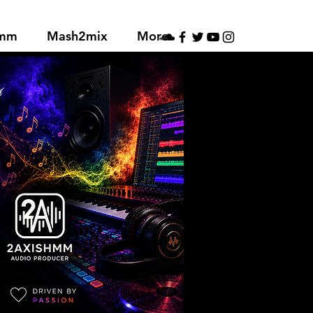
hmm
Mash2mix
More