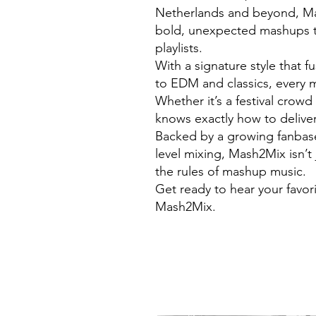
Netherlands and beyond, Mas
bold, unexpected mashups t
playlists.
With a signature style that 
to EDM and classics, every m
Whether it’s a festival crow
knows exactly how to deliver
Backed by a growing fanbase 
level mixing, Mash2Mix isn’t 
the rules of mashup music.
Get ready to hear your favor
Mash2Mix.