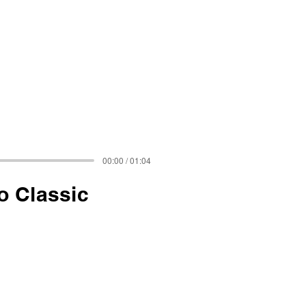
00:00 / 01:04
o Classic