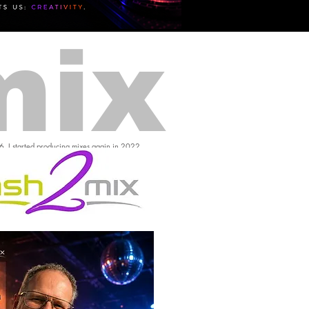
mix
16, I started producing mixes again in 2022.