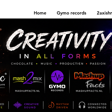
Home
Gymo records
2axis