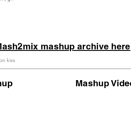
ash2mix mashup archive here
ion kiss
hup
Mashup Vide