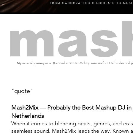
mas
My musical journey as a DJ started in 2007. Making remixes for Dutch radio and pl
"quote"
Mash2Mix — Probably the Best Mashup DJ in 
Netherlands
When it comes to blending beats, genres, and eras
seamless sound, Mash2Mix leads the way. Known a