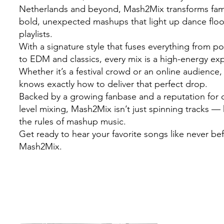
Netherlands and beyond, Mash2Mix transforms famil
bold, unexpected mashups that light up dance flo
playlists.
With a signature style that fuses everything from 
to EDM and classics, every mix is a high-energy ex
Whether it’s a festival crowd or an online audienc
knows exactly how to deliver that perfect drop.
Backed by a growing fanbase and a reputation for c
level mixing, Mash2Mix isn’t just spinning tracks — 
the rules of mashup music.
Get ready to hear your favorite songs like never be
Mash2Mix.