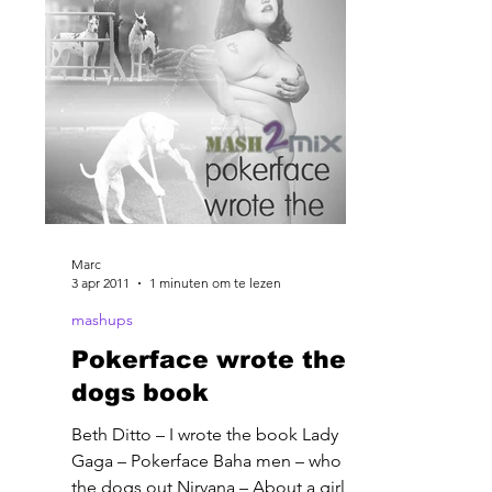
Marc
3 apr 2011
1 minuten om te lezen
mashups
Pokerface wrote the
dogs book
Beth Ditto – I wrote the book Lady
Gaga – Pokerface Baha men – who let
the dogs out Nirvana – About a girl