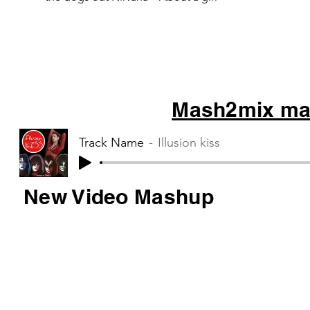
Muse – Starlight
Mash2mix mas
Track Name
Illusion kiss
New Video Mashup