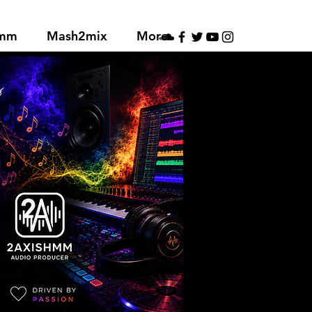
hmm
Mash2mix
More