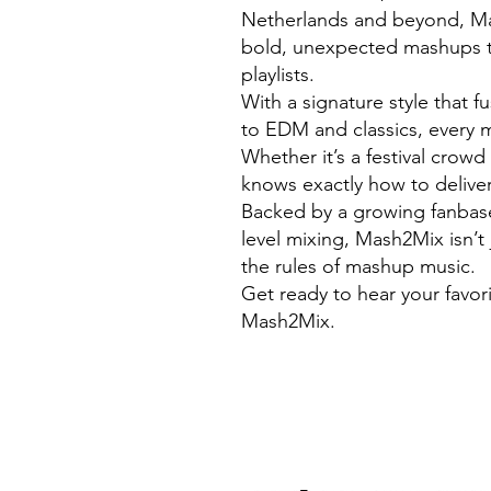
Netherlands and beyond, Mas
bold, unexpected mashups t
playlists.
With a signature style that 
to EDM and classics, every m
Whether it’s a festival crow
knows exactly how to deliver
Backed by a growing fanbase 
level mixing, Mash2Mix isn’t 
the rules of mashup music.
Get ready to hear your favor
Mash2Mix.