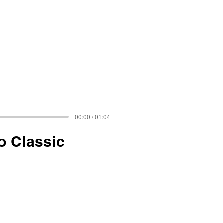
00:00 / 01:04
o Classic