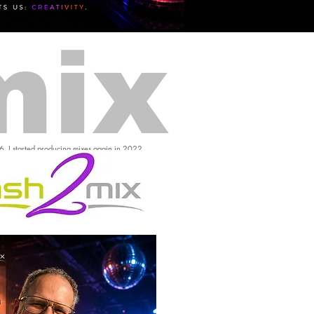
mix
16, I started producing mixes again in 2022.