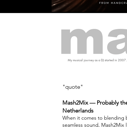
ma
My musical journey as a DJ started in 2007.
"quote"
Mash2Mix — Probably the
Netherlands
When it comes to blending b
seamless sound, Mash2Mix l