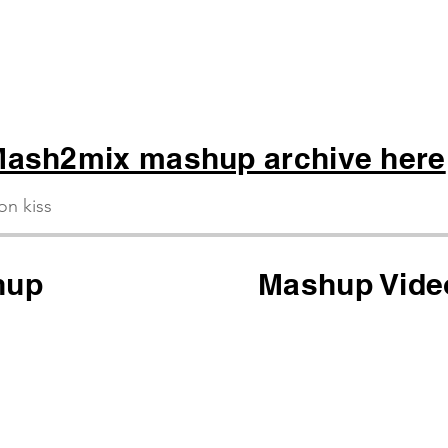
ash2mix mashup archive here
ion kiss
hup
Mashup Vide