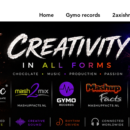
Home
Gymo records
2axis