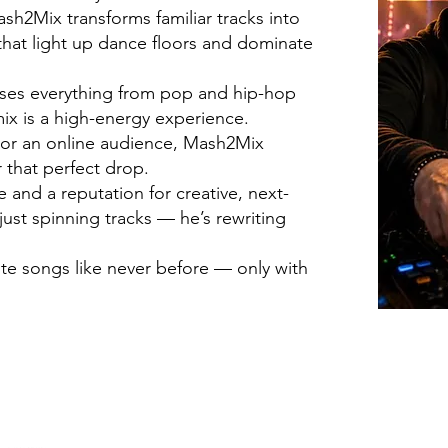
h2Mix transforms familiar tracks into
hat light up dance floors and dominate
fuses everything from pop and hip-hop
ix is a high-energy experience.
d or an online audience, Mash2Mix
 that perfect drop.
and a reputation for creative, next-
just spinning tracks — he’s rewriting
ite songs like never before — only with