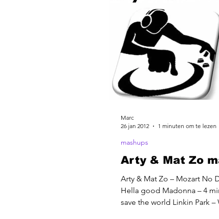
Marc
26 jan 2012
1 minuten om te lezen
mashups
Arty & Mat Zo 
Arty & Mat Zo – Mozart No 
Hella good Madonna – 4 mi
save the world Linkin Park – 
done