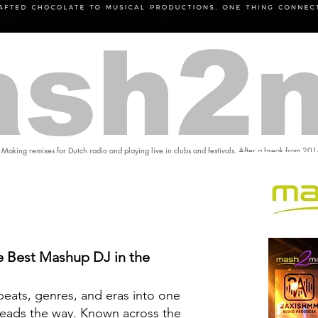
sh2
 Making remixes for Dutch radio and playing live in clubs and festivals. After a break from 20
 Best Mashup DJ in the
eats, genres, and eras into one
eads the way. Known across the