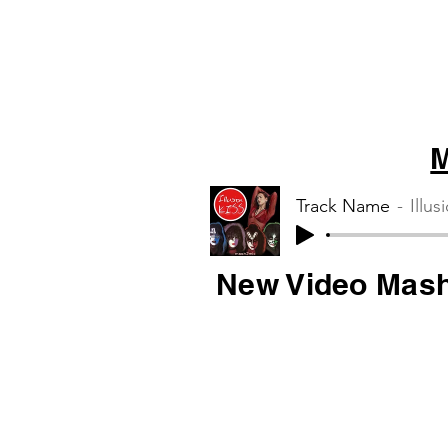
M
Track Name
Illus
New Video Mas