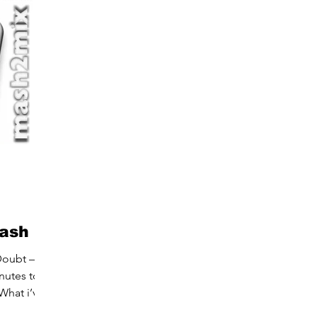
mash
Doubt –
nutes to
What i’v