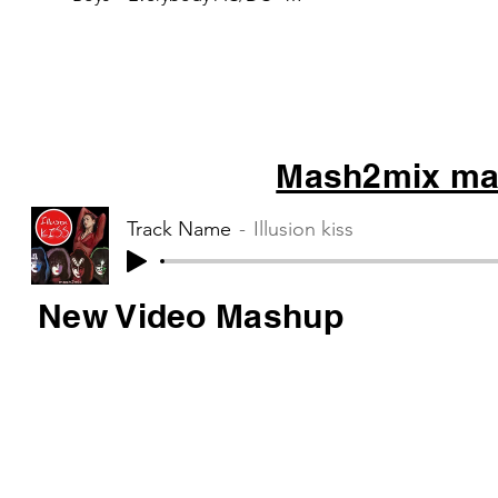
Thunderstruck Tag Team – Whoop
there it is Blur –...
Mash2mix mas
Track Name
Illusion kiss
New Video Mashup