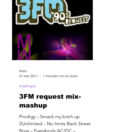
Marc
21 mei 2011
1 minuten om te lezen
mashups
3FM request mix-
mashup
Prodigy – Smack my bitch up
2Unlimited – No limits Back Street
Boys – Everybody AC/DC –