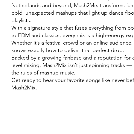
Netherlands and beyond, Mash2Mix transforms famil
bold, unexpected mashups that light up dance flo
playlists.
With a signature style that fuses everything from 
to EDM and classics, every mix is a high-energy ex
Whether it’s a festival crowd or an online audienc
knows exactly how to deliver that perfect drop.
Backed by a growing fanbase and a reputation for c
level mixing, Mash2Mix isn’t just spinning tracks — 
the rules of mashup music.
Get ready to hear your favorite songs like never be
Mash2Mix.