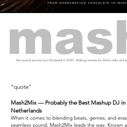
mas
My musical journey as a DJ started in 2007. Making remixes for Dutch radio and pl
"quote"
Mash2Mix — Probably the Best Mashup DJ in 
Netherlands
When it comes to blending beats, genres, and eras
seamless sound, Mash2Mix leads the way. Known a