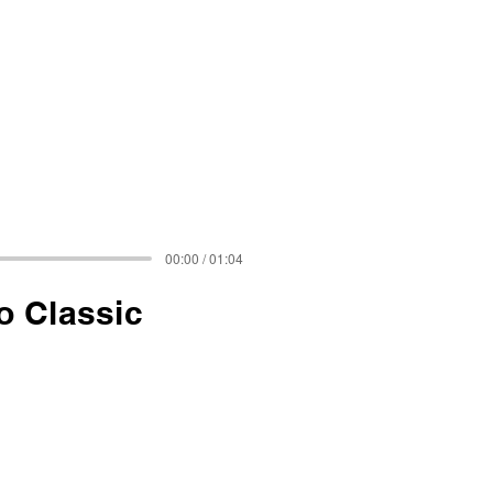
00:00 / 01:04
o Classic