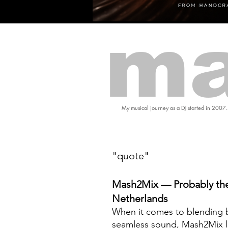
ma
My musical journey as a DJ started in 2007.
"quote"
Mash2Mix — Probably the
Netherlands
When it comes to blending b
seamless sound, Mash2Mix l