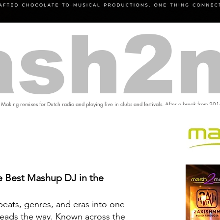
sh2
 Making remixes for Dutch radio and playing live in clubs and festivals. After a break from 20
 Best Mashup DJ in the
eats, genres, and eras into one
eads the way. Known across the