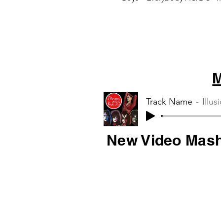
Thunderstruck Tag Team –
there it is Blur –...
M
Track Name
Illus
New Video Mas