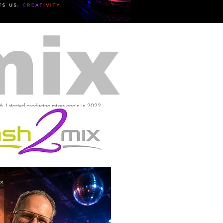
mix
16, I started producing mixes again in 2022.