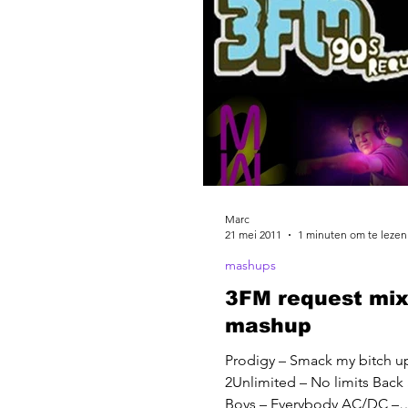
Marc
21 mei 2011
1 minuten om te lezen
mashups
3FM request mix
mashup
Prodigy – Smack my bitch u
2Unlimited – No limits Back 
Boys – Everybody AC/DC –