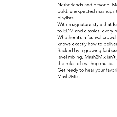
Netherlands and beyond, Mas
bold, unexpected mashups t
playlists.
With a signature style that 
to EDM and classics, every m
Whether it’s a festival crow
knows exactly how to deliver
Backed by a growing fanbase 
level mixing, Mash2Mix isn’t 
the rules of mashup music.
Get ready to hear your favor
Mash2Mix.