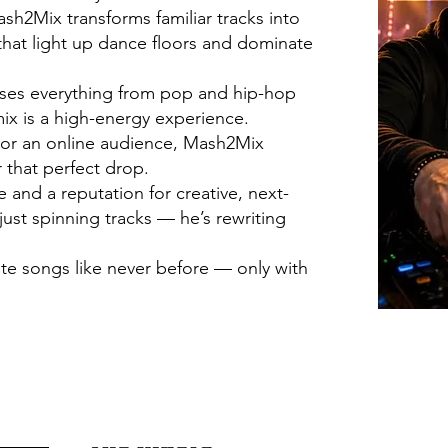
h2Mix transforms familiar tracks into
hat light up dance floors and dominate
fuses everything from pop and hip-hop
ix is a high-energy experience.
d or an online audience, Mash2Mix
 that perfect drop.
and a reputation for creative, next-
just spinning tracks — he’s rewriting
ite songs like never before — only with