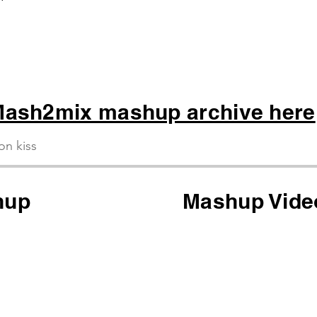
 Whoop
ash2mix mashup archive here
ion kiss
hup
Mashup Vide