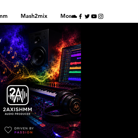
hmm
Mash2mix
More