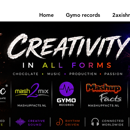
Home
Gymo records
2axis