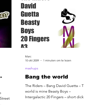
Marc
10 okt 2009
1 minuten om te lezen
mashups
-
Bang the world
The Riders – Bang David Guetta – The
world is mine Beasty Boys –
p
Intergalactic 20 Fingers – short dick
Street
man A3 –